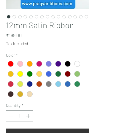
12mm Satin Ribbon
Price
₹199.00
Tax Included
Color
*
Quantity
*