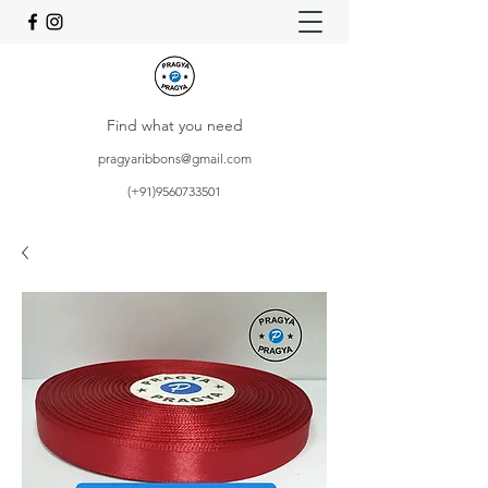
Find what you need
pragyaribbons@gmail.com
(+91)9560733501